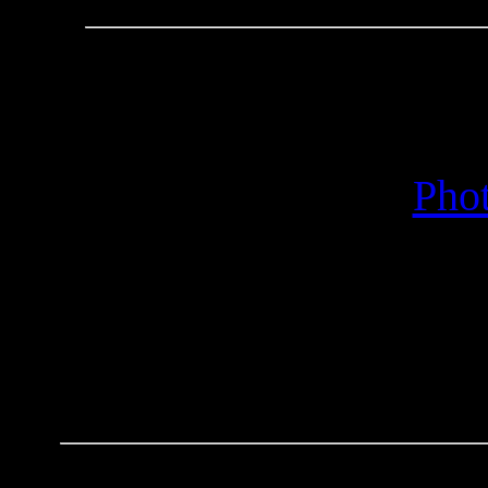
95 Years in the City
Concert - C
Phot
Conce
Concer
Send e-mail inqu