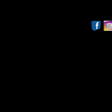
Report website proble
Copyright© 2009-2025, JTHS Band 
(This website was l