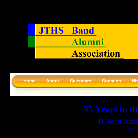
Home
About
Calendars
Concerts
Hi
Alumni
95 Years in t
JT West Audi
** 