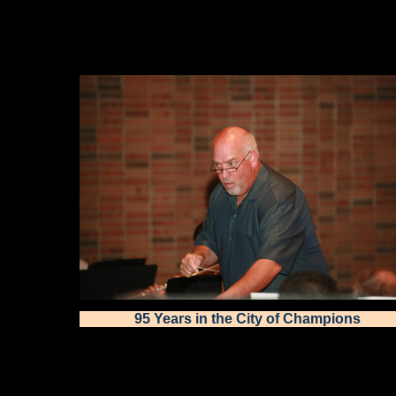
95 Years in the City of Champions