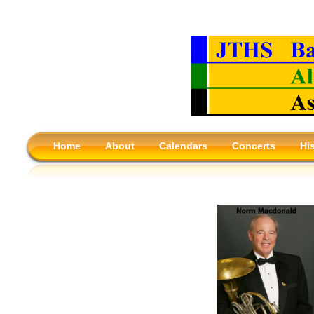
Home
About
Calendars
Concerts
Hi