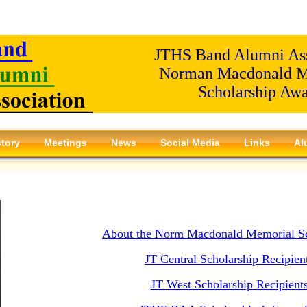
JTHS Band Alumni Ass
Norman Macdonald M
Scholarship Aw
story
Meetings
News
Social Media
Links
Al
About the Norm Macdonald Memorial Sc
JT Central Scholarship Recipien
JT West Scholarship Recipient