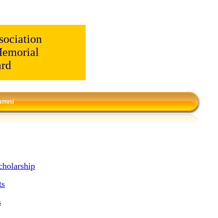
ociation
emorial
ard
umni
holarship
ts
s