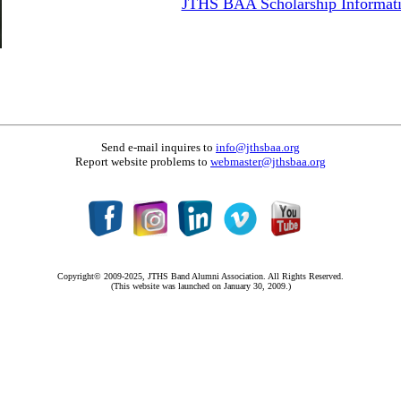
JTHS BAA Scholarship Informat
Send e-mail inquires to
info@jthsbaa.org
Report website problems to
webmaster@jthsbaa.org
Copyright© 2009-2025, JTHS Band Alumni Association. All Rights Reserved.
(This website was launched on January 30, 2009.)