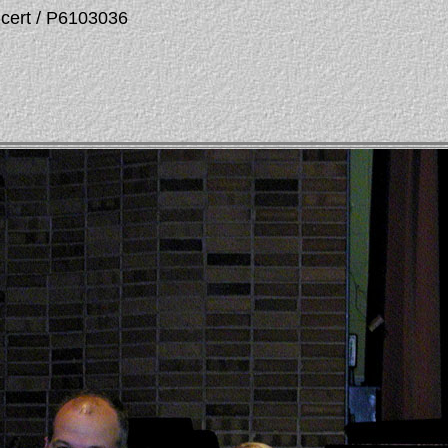
ncert / P6103036