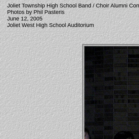
Joliet Township High School Band / Choir Alumni Co
Photos by Phil Pasteris
June 12, 2005
Joliet West High School Auditorium