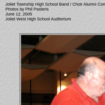
Joliet Township High School Band / Choir Alumni Co
Photos by Phil Pasteris
June 12, 2005
Joliet West High School Auditorium