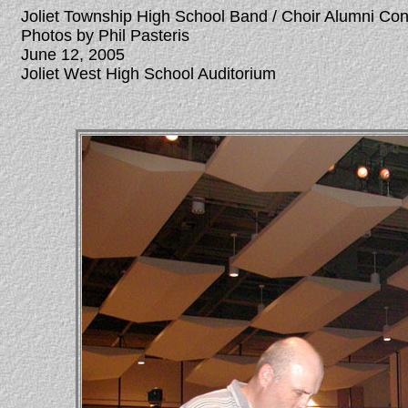
Joliet Township High School Band / Choir Alumni Co
Photos by Phil Pasteris
June 12, 2005
Joliet West High School Auditorium