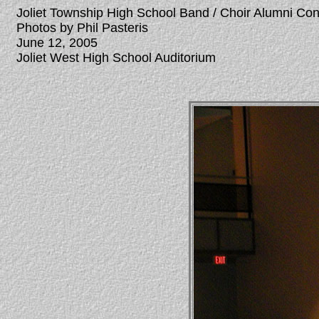
Joliet Township High School Band / Choir Alumni Co
Photos by Phil Pasteris
June 12, 2005
Joliet West High School Auditorium