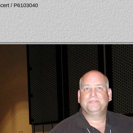
ncert / P6103040